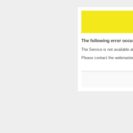
The following error occu
The Service is not available a
Please contact the
webmaste